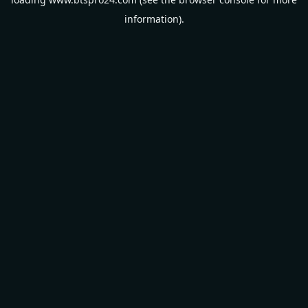
information).