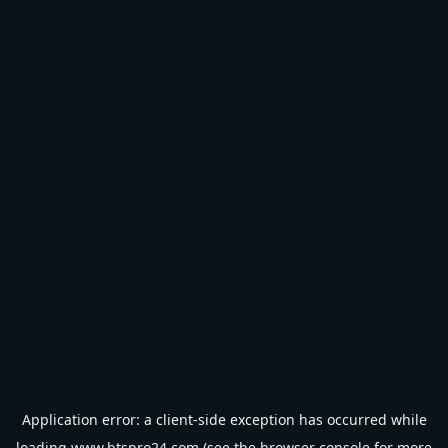
Application error: a
client
-side exception has occurred while
loading
www.btspro24.com
(see the
browser console
for more