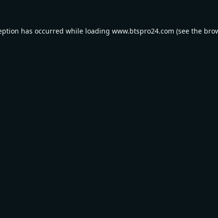
eption has occurred while loading
www.btspro24.com
(see the
bro