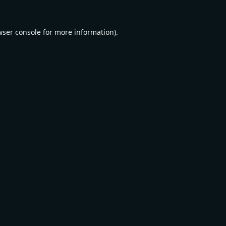
wser console
for more information).