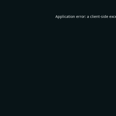
Application error: a
client
-side exc