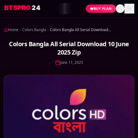
4
2
O
R
P
S
T
B
BUY PLAN
Home
Colors Bangla
Colors Bangla All Serial Download 10 June 2025 Zip
Colors Bangla All Serial Download 10 June
2025 Zip
June 11, 2025