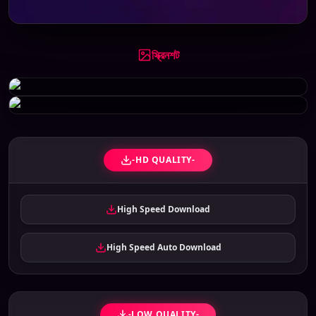
স্ক্রিনশট
-HD QUALITY-
High Speed Download
High Speed Auto Download
-LOW QUALITY-