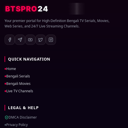
BTSPRO
24
Your premier portal for High-Definition Bengali TV Serials, Movies,
Web Series, and 24/7 Live Streaming Channels.
QUICK NAVIGATION
Home
Bengali Serials
Bengali Movies
Live TV Channels
LEGAL & HELP
DMCA Disclaimer
Privacy Policy