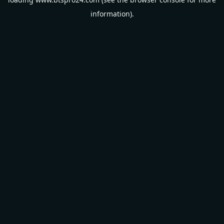
information).