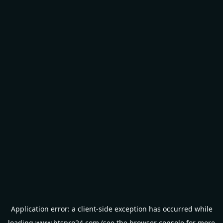
Application error: a
client
-side exception has occurred while
loading
www.btspro24.com
(see the
browser console
for more