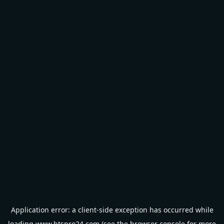
Application error: a
client
-side exception has occurred while
loading
www.btspro24.com
(see the
browser console
for more