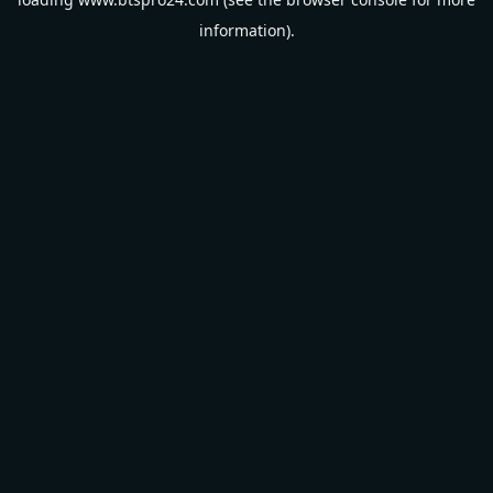
information).