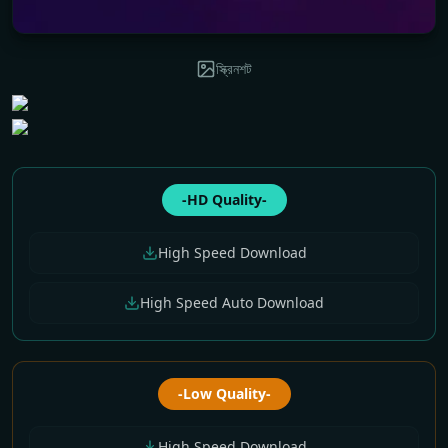
স্ক্রিনশট
-HD Quality-
High Speed Download
High Speed Auto Download
-Low Quality-
High Speed Download