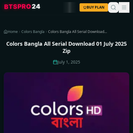
4
2
O
R
P
S
T
B
BUY PLAN
Home
Colors Bangla
Colors Bangla All Serial Download 01 July 2025 Zip
Colors Bangla All Serial Download 01 July 2025
Zip
July 1, 2025