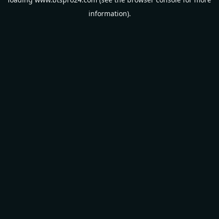
information).