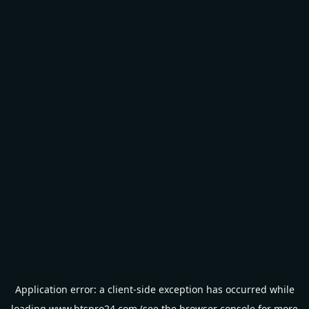
Application error: a
client
-side exception has occurred while
loading
www.btspro24.com
(see the
browser console
for more