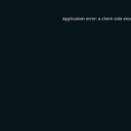
Application error: a
client
-side exc