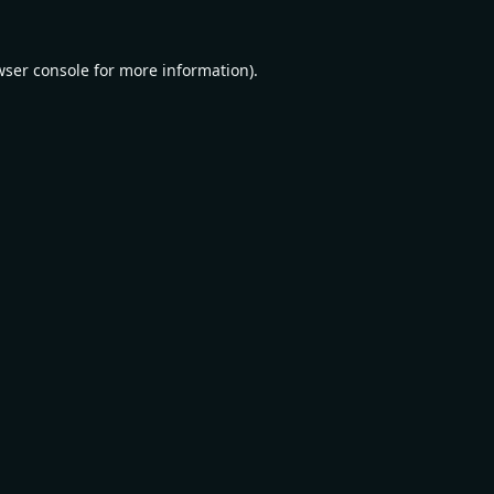
wser console
for more information).