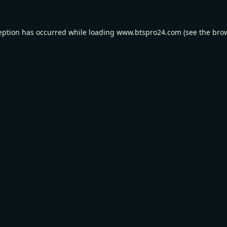
eption has occurred while loading
www.btspro24.com
(see the
bro