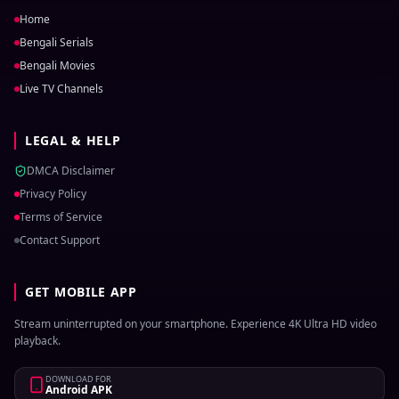
Home
Bengali Serials
Bengali Movies
Live TV Channels
LEGAL & HELP
DMCA Disclaimer
Privacy Policy
Terms of Service
Contact Support
GET MOBILE APP
Stream uninterrupted on your smartphone. Experience 4K Ultra HD video
playback.
DOWNLOAD FOR
Android APK