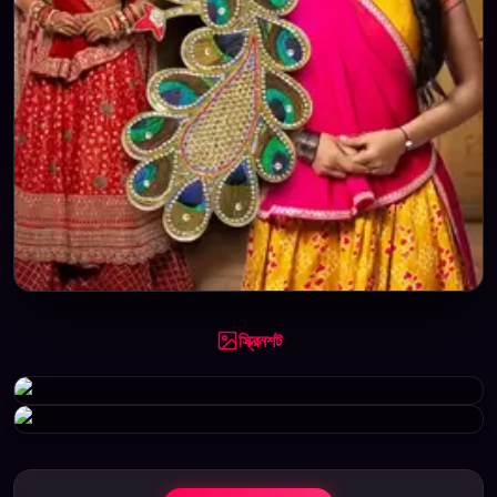
স্ক্রিনশট