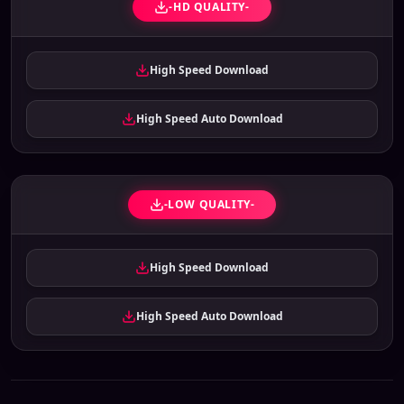
-HD QUALITY-
High Speed Download
High Speed Auto Download
-LOW QUALITY-
High Speed Download
High Speed Auto Download