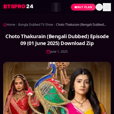
4
2
O
R
P
S
T
B
BUY PLAN
Home
Bangla Dubbed TV Show
Choto Thakurain (Bengali Dubbed) Episode 09 (01 June 2025) Download Zip
Choto Thakurain (Bengali Dubbed) Episode
09 (01 June 2025) Download Zip
June 1, 2025