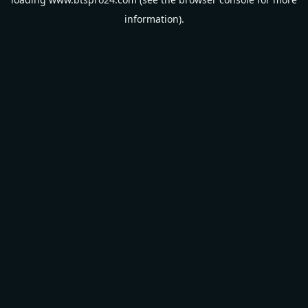
information).