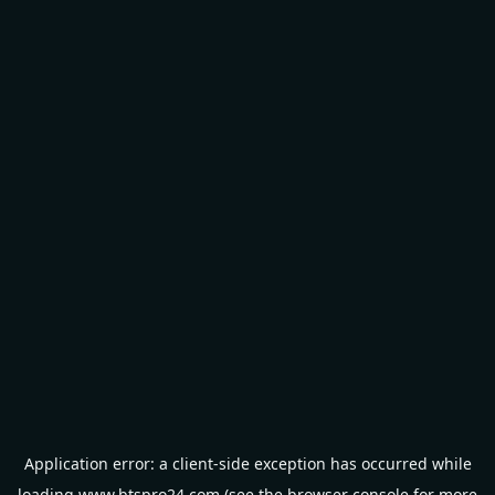
Application error: a
client
-side exception has occurred while
loading
www.btspro24.com
(see the
browser console
for more