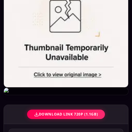
DOWNLOAD LINK 720P (1.1GB)