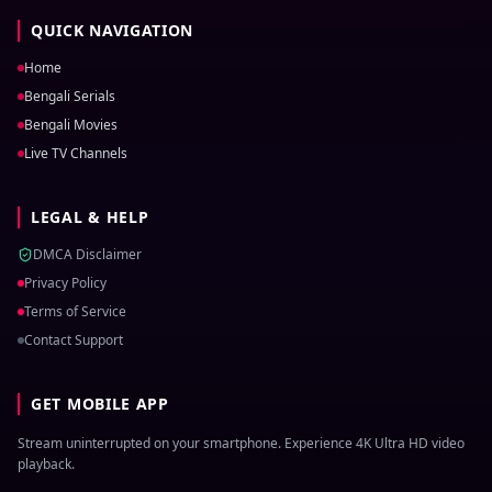
QUICK NAVIGATION
Home
Bengali Serials
Bengali Movies
Live TV Channels
LEGAL & HELP
DMCA Disclaimer
Privacy Policy
Terms of Service
Contact Support
GET MOBILE APP
Stream uninterrupted on your smartphone. Experience 4K Ultra HD video
playback.