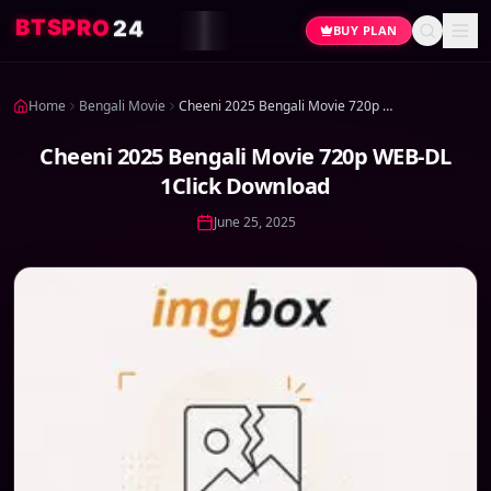
4
2
O
R
P
S
T
B
BUY PLAN
Home
Bengali Movie
Cheeni 2025 Bengali Movie 720p WEB-DL 1Click Download
Cheeni 2025 Bengali Movie 720p WEB-DL
1Click Download
June 25, 2025