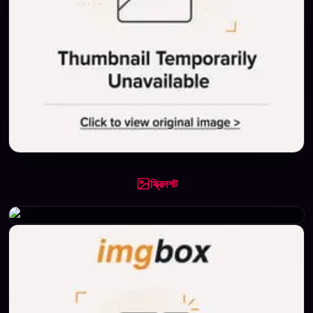
স্ক্রিনশট