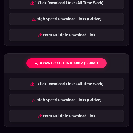
1 Click Download Links (All Time Work)
High Speed Download Links (Gdrive)
Extra Multiple Download Link
DOWNLOAD LINK 480P (560MB)
1 Click Download Links (All Time Work)
High Speed Download Links (Gdrive)
Extra Multiple Download Link