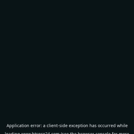
Application error: a
client
-side exception has occurred while
loading
www.btspro24.com
(see the
browser console
for more