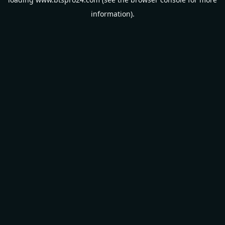
information).