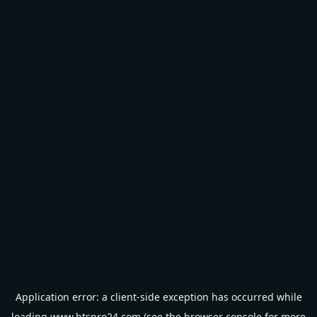
Application error: a
client
-side exception has occurred while
loading
www.btspro24.com
(see the
browser console
for more