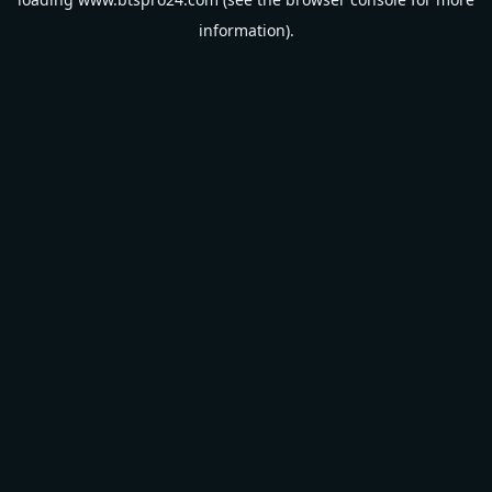
information).