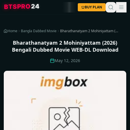
4
2
O
R
P
S
T
B
BUY PLAN
Home
Bangla Dabbed Movie
Bharathanatyam 2 Mohiniyattam (2026) Bengali Dubbed Movie WEB-DL Download
Bharathanatyam 2 Mohiniyattam (2026)
Bengali Dubbed Movie WEB-DL Download
May 12, 2026