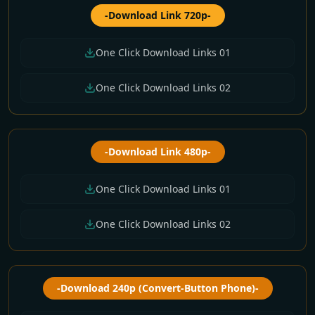
-Download Link 720p-
One Click Download Links 01
One Click Download Links 02
-Download Link 480p-
One Click Download Links 01
One Click Download Links 02
-Download 240p (Convert-Button Phone)-