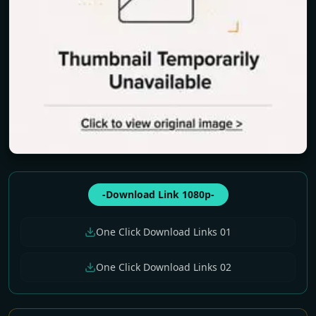
-Download Link 1080p-
One Click Download Links 01
One Click Download Links 02