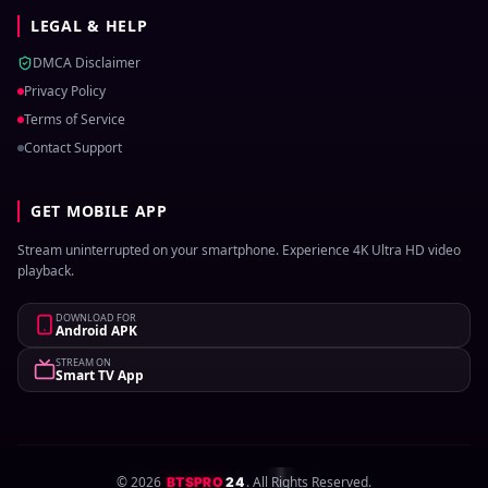
LEGAL & HELP
DMCA Disclaimer
Privacy Policy
Terms of Service
Contact Support
GET MOBILE APP
Stream uninterrupted on your smartphone. Experience 4K Ultra HD video
playback.
DOWNLOAD FOR
Android APK
STREAM ON
Smart TV App
©
2026
. All Rights Reserved.
BTSPRO
24