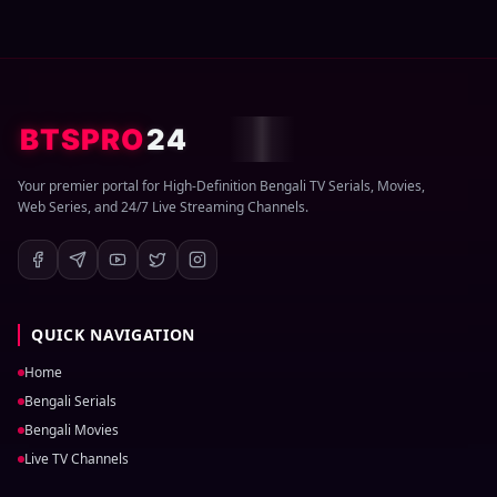
BTSPRO
24
Your premier portal for High-Definition Bengali TV Serials, Movies,
Web Series, and 24/7 Live Streaming Channels.
QUICK NAVIGATION
Home
Bengali Serials
Bengali Movies
Live TV Channels