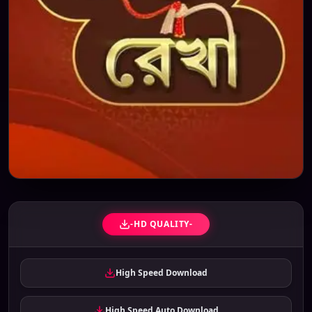
-HD QUALITY-
High Speed Download
High Speed Auto Download