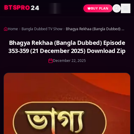
4
2
O
R
P
S
T
B
BUY PLAN
Home
Bangla Dubbed TV Show
Bhagya Rekhaa (Bangla Dubbed) Episode 353-359 (21 December 2025) Download Zip
Bhagya Rekhaa (Bangla Dubbed) Episode
353-359 (21 December 2025) Download Zip
December 22, 2025