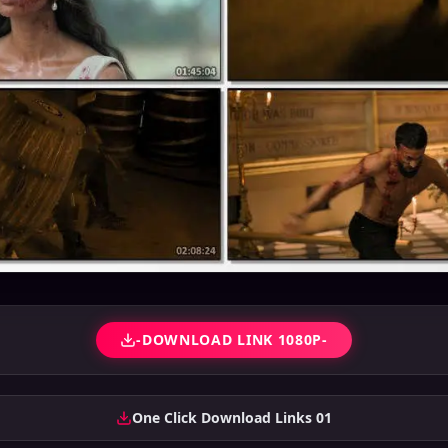
-DOWNLOAD LINK 1080P-
One Click Download Links 01