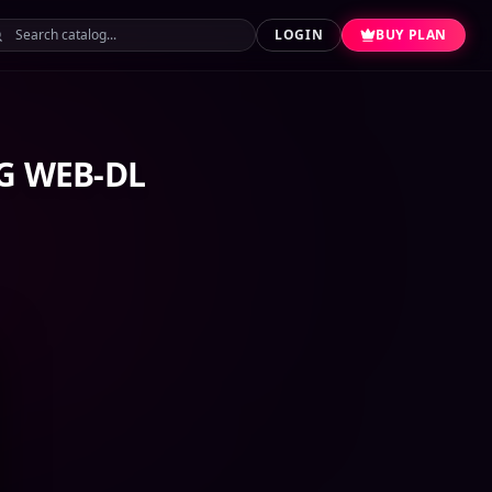
LOGIN
BUY PLAN
RG WEB-DL