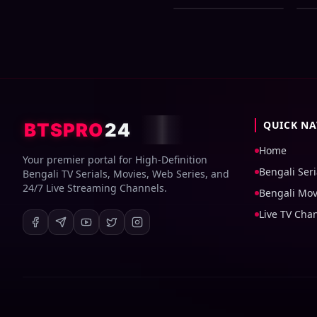
Bangla Dubbed
72
Movie ORG 720p
Do
WEB-DL 1Click
Download
QUICK NA
BTSPRO
24
Home
Your premier portal for High-Definition
Bengali Seri
Bengali TV Serials, Movies, Web Series, and
24/7 Live Streaming Channels.
Bengali Mov
Live TV Cha