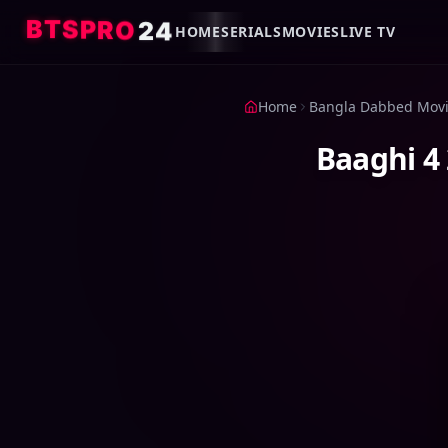
B
T
S
P
R
O
2
4
HOME
SERIALS
MOVIES
LIVE TV
Home
Bangla Dabbed Mov
Baaghi 4