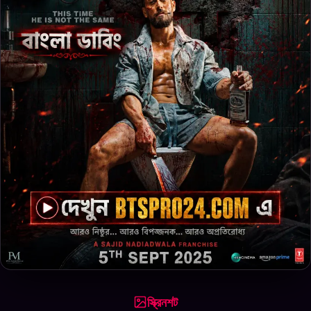
স্ক্রিনশট