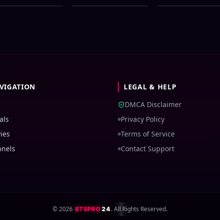
0p WEB-DL 1Click
Movie ORG 720p
Bangla Dubbed
wnload
WEB-DL 1Click
Movie ORG 720p
Download
WEB-DL 1Click
Download
VIGATION
LEGAL & HELP
DMCA Disclaimer
als
Privacy Policy
ies
Terms of Service
nnels
Contact Support
©
2026
. All Rights Reserved.
BTSPRO
24