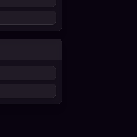
Uyir 2026 Bengali
Dubbed Movie 720p