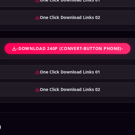
One Click Download Links 02
-DOWNLOAD 240P (CONVERT-BUTTON PHONE)-
One Click Download Links 01
One Click Download Links 02
)
sara 2026 Bengali
Chal Mohan Ranga
Bhanumathi &
bbed Movie ORG
2026 Bangla Dubbed
Ramakrishna 2026