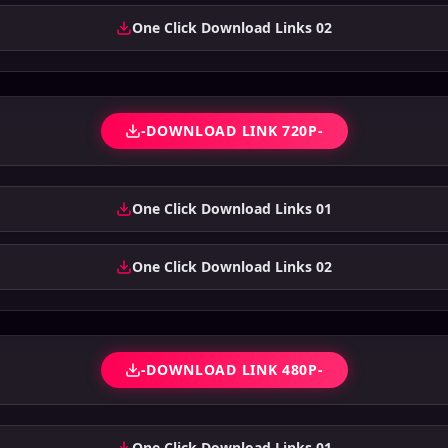
One Click Download Links 02
-DOWNLOAD LINK 720P-
One Click Download Links 01
One Click Download Links 02
-DOWNLOAD LINK 480P-
One Click Download Links 01