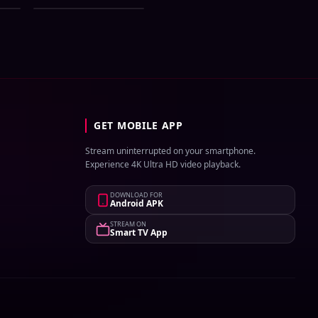
UNCUT WEB-DL
1Click Download
GET MOBILE APP
Stream uninterrupted on your smartphone.
Experience 4K Ultra HD video playback.
DOWNLOAD FOR
Android APK
STREAM ON
Smart TV App