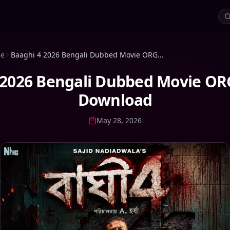
ie
Baaghi 4 2026 Bengali Dubbed Movie ORG WEB-DL Download
 2026 Bengali Dubbed Movie O
Download
May 28, 2026