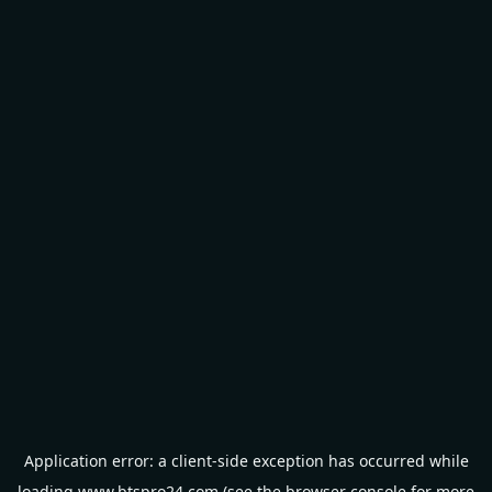
Application error: a
client
-side exception has occurred while
loading
www.btspro24.com
(see the
browser console
for more