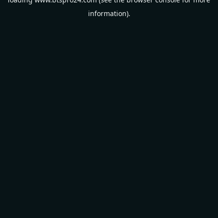
information).