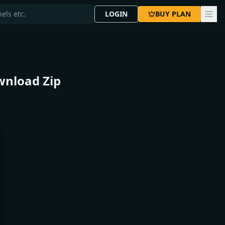
LOGIN
BUY PLAN
wnload Zip