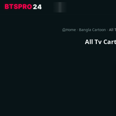
4
2
O
R
P
S
T
B
Home
Bangla Cartoon
All Tv Ca