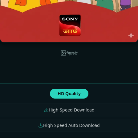
স্ক্রিনশট
-HD Quality-
High Speed Download
High Speed Auto Download