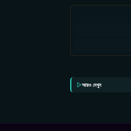
আরও দেখুন
All Week Bangla
Mon
Dubbed Serial (01
(15
August 2026) Download
Zip
Zip