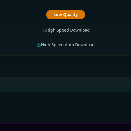
-Low Quality-
High Speed Download
High Speed Auto Download
thly All Tv Cartoon
All Tv Cartoon This
Monthly All Tv Cart
 July 2026) Download
Week 12 July 2026
(01 July 2026) Down
Download Zip
Zip