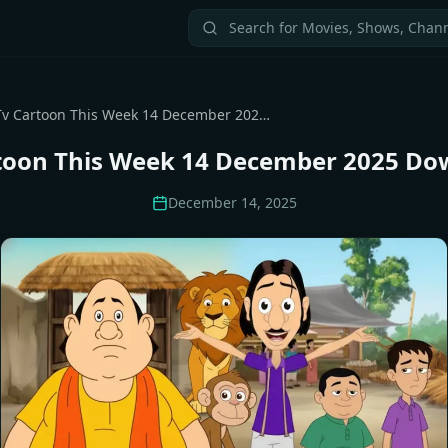
All Tv Cartoon This Week 14 December 2025 Download Zip
rtoon This Week 14 December 2025 Do
December 14, 2025