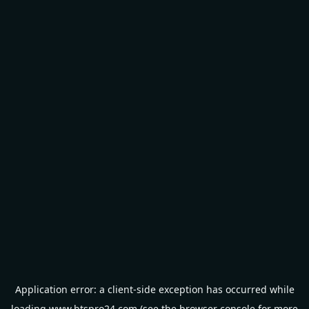
Application error: a
client
-side exception has occurred while
loading
www.btspro24.com
(see the
browser console
for more