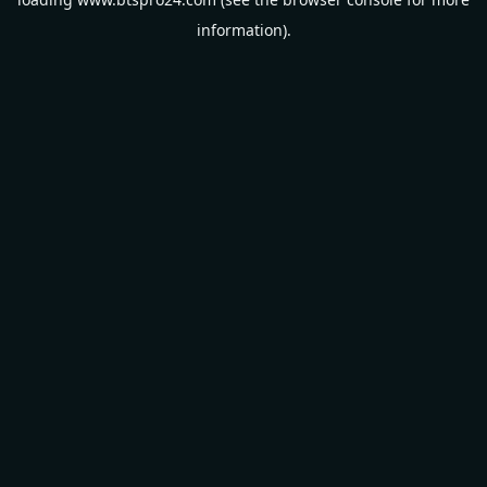
information).