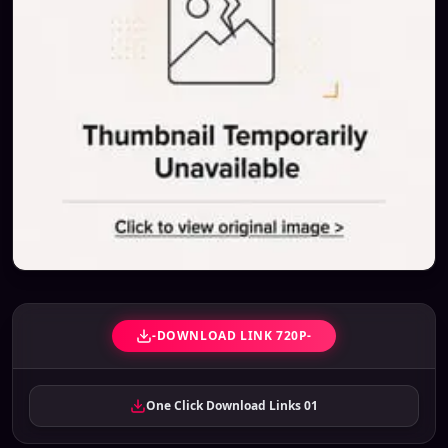
-DOWNLOAD LINK 720P-
One Click Download Links 01