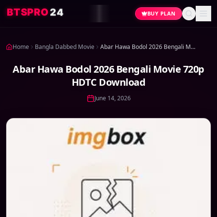
4
2
O
R
P
S
T
B
BUY PLAN
Home
Bangla Dabbed Movie
Abar Hawa Bodol 2026 Bengali Movie 720p HDTC Download
Abar Hawa Bodol 2026 Bengali Movie 720p
HDTC Download
June 14, 2026