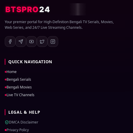
BTSPRO
24
Your premier portal for High-Definition Bengali TV Serials, Movies,
Web Series, and 24/7 Live Streaming Channels.
QUICK NAVIGATION
Home
Bengali Serials
Bengali Movies
Live TV Channels
LEGAL & HELP
DMCA Disclaimer
Privacy Policy