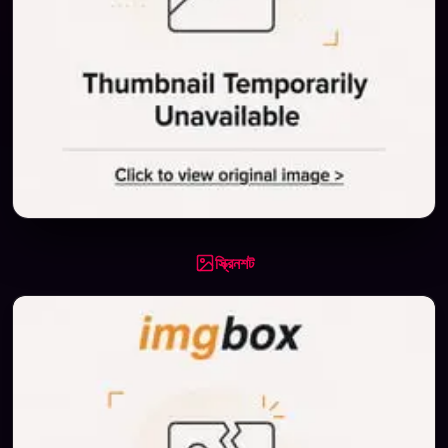
স্ক্রিনশট