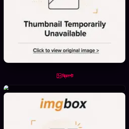
স্ক্রিনশট