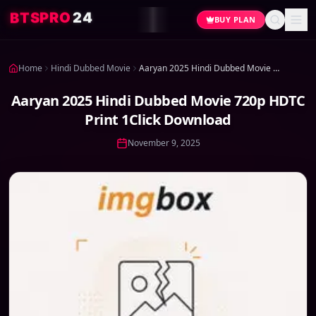
4
2
O
R
P
S
T
B
BUY PLAN
Home
Hindi Dubbed Movie
Aaryan 2025 Hindi Dubbed Movie 720p HDTC Print 1Click Download
Aaryan 2025 Hindi Dubbed Movie 720p HDTC
Print 1Click Download
November 9, 2025