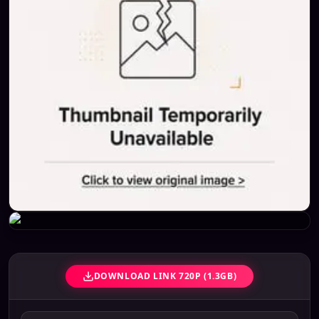
DOWNLOAD LINK 720P (1.3GB)