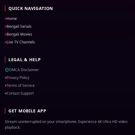
QUICK NAVIGATION
Home
Bengali Serials
Bengali Movies
Live TV Channels
LEGAL & HELP
DMCA Disclaimer
Privacy Policy
Terms of Service
Contact Support
GET MOBILE APP
Stream uninterrupted on your smartphone. Experience 4K Ultra HD video
playback.