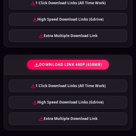
1 Click Download Links (All Time Work)
High Speed Download Links (Gdrive)
Extra Multiple Download Link
DOWNLOAD LINK 480P (630MB)
1 Click Download Links (All Time Work)
High Speed Download Links (Gdrive)
Extra Multiple Download Link