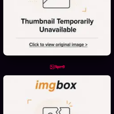
স্ক্রিনশট