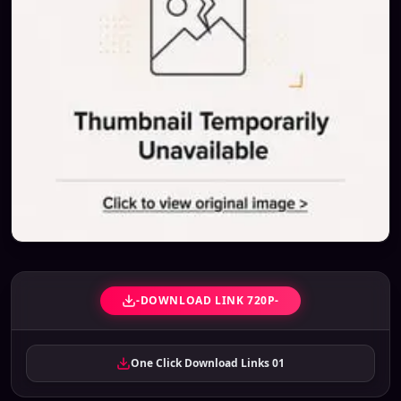
-DOWNLOAD LINK 720P-
One Click Download Links 01