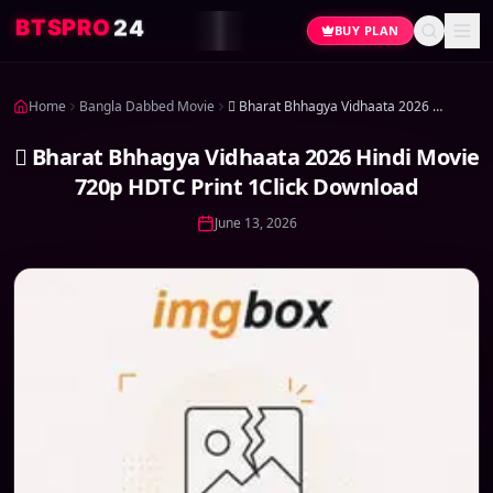
4
2
O
R
P
S
T
B
BUY PLAN
Home
Bangla Dabbed Movie
 Bharat Bhhagya Vidhaata 2026 Hindi Movie 720p HDTC Print 1Click Download
 Bharat Bhhagya Vidhaata 2026 Hindi Movie
720p HDTC Print 1Click Download
June 13, 2026