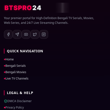
BTSPRO
24
Your premier portal for High-Definition Bengali TV Serials, Movies,
Web Series, and 24/7 Live Streaming Channels.
QUICK NAVIGATION
Home
Bengali Serials
Bengali Movies
Live TV Channels
LEGAL & HELP
DMCA Disclaimer
Privacy Policy